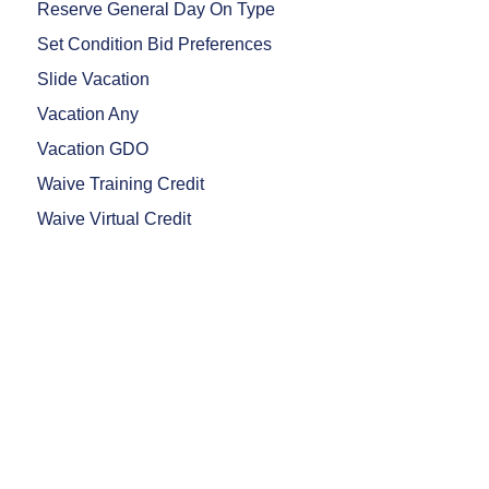
Reserve General Day On Type
Set Condition Bid Preferences
Slide Vacation
Vacation Any
Vacation GDO
Waive Training Credit
Waive Virtual Credit