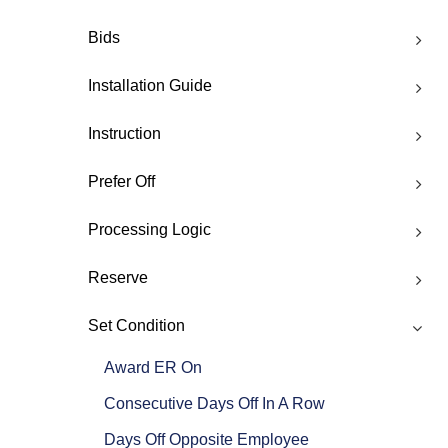
Bids
Installation Guide
Instruction
Prefer Off
Processing Logic
Reserve
Set Condition
Award ER On
Consecutive Days Off In A Row
Days Off Opposite Employee