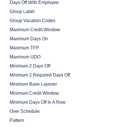
Days Off With Employee
Group Label
Group Vacation Codes
Maximum Credit Window
Maximum Days On
Maximum TFP
Maximum UDO
Minimum 2 Days Off
Minimum 2 Required Days Off
Minimum Base Layover
Minimum Credit Window
Minimum Days Off In A Row
Over Schedule
Pattern