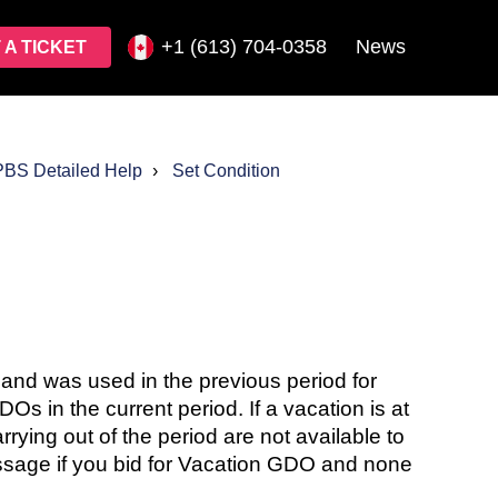
+1 (613) 704-0358
News
 A TICKET
PBS Detailed Help
Set Condition
od and was used in the previous period for
Os in the current period. If a vacation is at
rrying out of the period are not available to
ssage if you bid for Vacation GDO and none