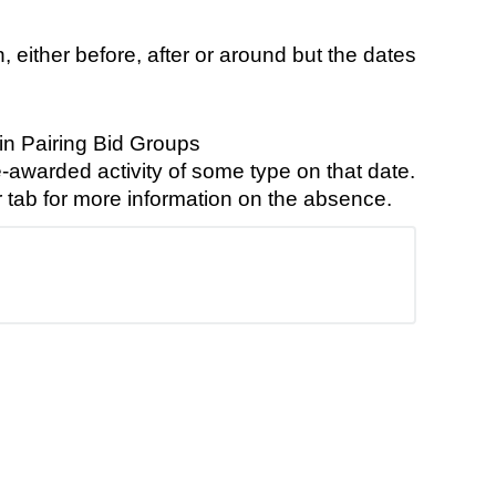
 either before, after or around but the dates
in Pairing Bid Groups
-awarded activity of some type on that date.
r tab for more information on the absence.