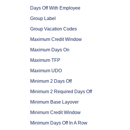
Days Off With Employee
Group Label
Group Vacation Codes
Maximum Credit Window
Maximum Days On
Maximum TFP
Maximum UDO
Minimum 2 Days Off
Minimum 2 Required Days Off
Minimum Base Layover
Minimum Credit Window
Minimum Days Off In A Row