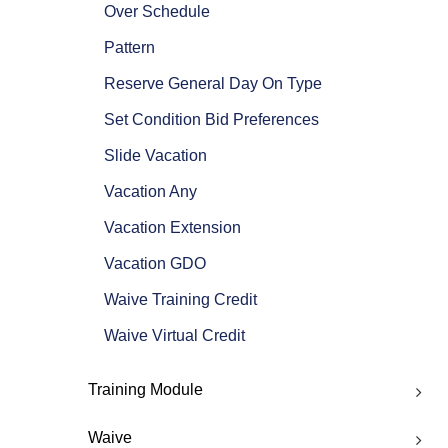
Over Schedule
Pattern
Reserve General Day On Type
Set Condition Bid Preferences
Slide Vacation
Vacation Any
Vacation Extension
Vacation GDO
Waive Training Credit
Waive Virtual Credit
Training Module
Waive