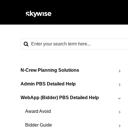
N-Crew Planning Solutions
Admin PBS Detailed Help
WebApp (Bidder) PBS Detailed Help
Award Avoid
Bidder Guide