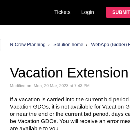
Tickets
Login
SUBMIT
N-Crew Planning
Solution home
WebApp (Bidder) 
Vacation Extension
Modified on: Mon, 20 Mar, 2023 at 7:43 PM
If a vacation is carried into the current bid peri
Vacation GDOs, it is not available for Vacation GD
or near the end or the current bid period, days ca
be Vacation GDOs. You will receive an error me
are available to you.