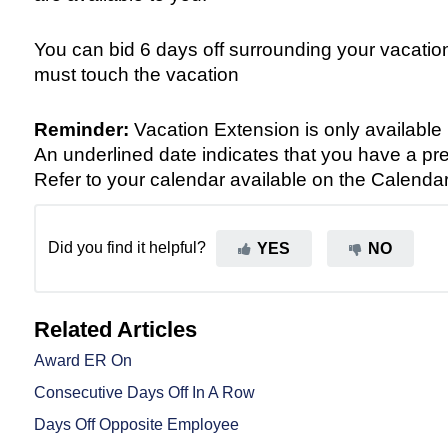
You can bid 6 days off surrounding your vacation,
must touch the vacation
Reminder:
Vacation Extension is only available 
An underlined date indicates that you have a pre
Refer to your calendar available on the Calenda
Did you find it helpful?
YES
NO
Related Articles
Award ER On
Consecutive Days Off In A Row
Days Off Opposite Employee