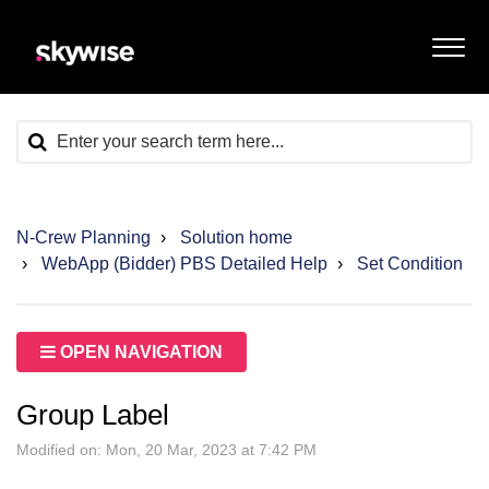
N-Crew Planning
Solution home
WebApp (Bidder) PBS Detailed Help
Set Condition
OPEN NAVIGATION
Group Label
Modified on: Mon, 20 Mar, 2023 at 7:42 PM