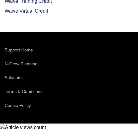
Waive Training Credit
Waive Virtual Credit
Support Home
N-Crew Planning
Solutions
Terms & Conditions
Cookie Policy