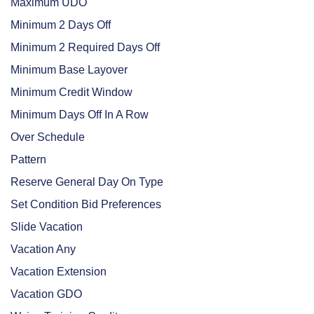
Maximum UDO
Minimum 2 Days Off
Minimum 2 Required Days Off
Minimum Base Layover
Minimum Credit Window
Minimum Days Off In A Row
Over Schedule
Pattern
Reserve General Day On Type
Set Condition Bid Preferences
Slide Vacation
Vacation Any
Vacation Extension
Vacation GDO