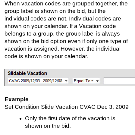
When vacation codes are grouped together, the
group label is shown on the bid, but the
individual codes are not. Individual codes are
shown on your calendar. If a Vacation code
belongs to a group, the group label is always
shown on the bid option even if only one type of
vacation is assigned. However, the individual
code is shown on your calendar.
Example
Set Condition Slide Vacation CVAC Dec 3, 2009
Only the first date of the vacation is
shown on the bid.