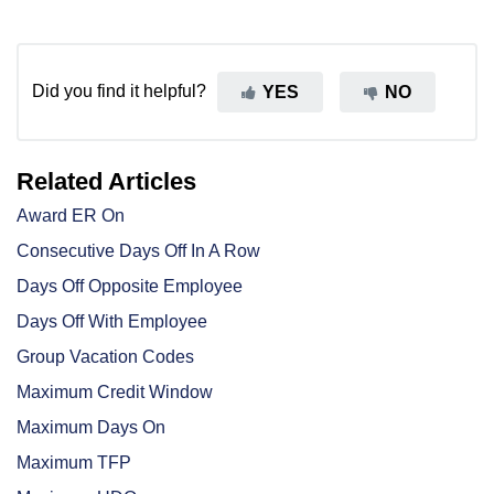
Did you find it helpful?
YES
NO
Related Articles
Award ER On
Consecutive Days Off In A Row
Days Off Opposite Employee
Days Off With Employee
Group Vacation Codes
Maximum Credit Window
Maximum Days On
Maximum TFP