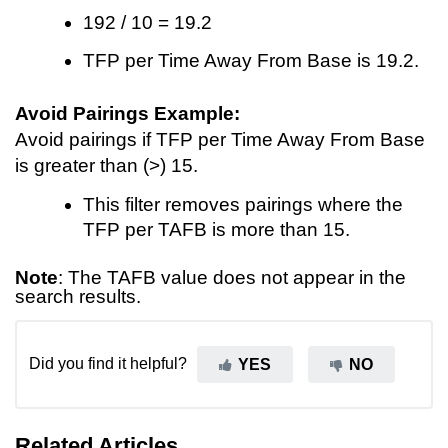
192 / 10 = 19.2
TFP per Time Away From Base is 19.2.
Avoid Pairings Example:
Avoid pairings if TFP per Time Away From Base
is greater than (>) 15.
This filter removes pairings where the
TFP per TAFB is more than 15.
Note
: The TAFB value does not appear in the
search results.
Did you find it helpful?
YES
NO
Related Articles