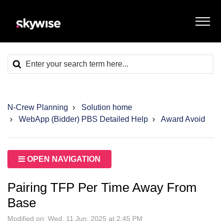
N-Crew Planning
Solution home
WebApp (Bidder) PBS Detailed Help
Award Avoid
OPEN NAVIGATION
Pairing TFP Per Time Away From
Base
Modified on: Wed, 11 Jun, 2025 at 2:45 PM