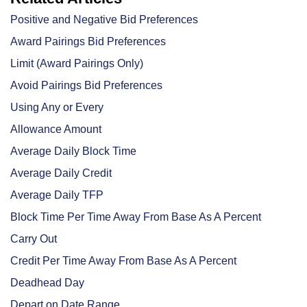
Positive and Negative Bid Preferences
Award Pairings Bid Preferences
Limit (Award Pairings Only)
Avoid Pairings Bid Preferences
Using Any or Every
Allowance Amount
Average Daily Block Time
Average Daily Credit
Average Daily TFP
Block Time Per Time Away From Base As A Percent
Carry Out
Credit Per Time Away From Base As A Percent
Deadhead Day
Depart on Date Range