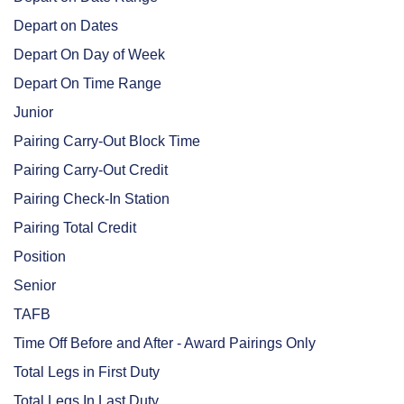
Depart on Dates
Depart On Day of Week
Depart On Time Range
Junior
Pairing Carry-Out Block Time
Pairing Carry-Out Credit
Pairing Check-In Station
Pairing Total Credit
Position
Senior
TAFB
Time Off Before and After - Award Pairings Only
Total Legs in First Duty
Total Legs In Last Duty