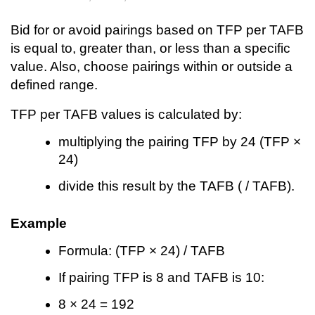
Bid for or avoid pairings based on TFP per TAFB
is equal to, greater than, or less than a specific
value. Also, choose pairings within or outside a
defined range.
TFP per TAFB values is calculated by:
multiplying the pairing TFP by 24 (TFP ×
24)
divide this result by the TAFB ( / TAFB).
Example
Formula: (TFP × 24) / TAFB
If pairing TFP is 8 and TAFB is 10:
8 × 24 = 192