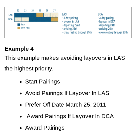
Example 4
This example makes avoiding layovers in LAS
the highest priority.
Start Pairings
Avoid Pairings If Layover In LAS
Prefer Off Date March 25, 2011
Award Pairings If Layover In DCA
Award Pairings