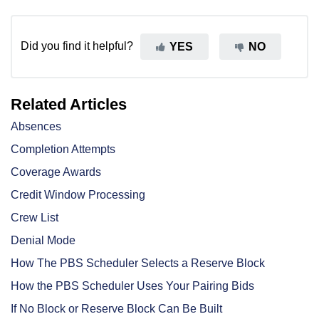
Did you find it helpful?
YES
NO
Related Articles
Absences
Completion Attempts
Coverage Awards
Credit Window Processing
Crew List
Denial Mode
How The PBS Scheduler Selects a Reserve Block
How the PBS Scheduler Uses Your Pairing Bids
If No Block or Reserve Block Can Be Built