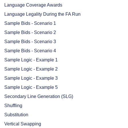
Language Coverage Awards
Language Legality During the FA Run
Sample Bids - Scenario 1
Sample Bids - Scenario 2
Sample Bids - Scenario 3
Sample Bids - Scenario 4
Sample Logic - Example 1
Sample Logic - Example 2
Sample Logic - Example 3
Sample Logic - Example 5
Secondary Line Generation (SLG)
Shuffling
Substitution
Vertical Swapping