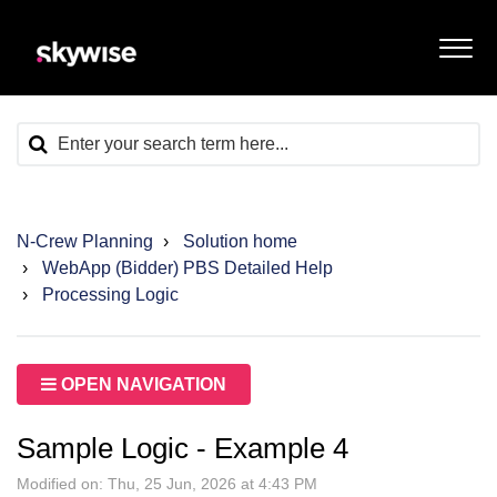
N-Crew Planning
Solution home
WebApp (Bidder) PBS Detailed Help
Processing Logic
OPEN NAVIGATION
Sample Logic - Example 4
Modified on: Thu, 25 Jun, 2026 at 4:43 PM