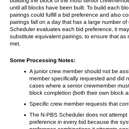
building the block of the most senior crewmembe
until all blocks have been built. To build each 
pairings could fulfill a bid preference and also c
pairings fall on a day that has a large number o
Scheduler evaluates each bid preference, it may 
substitute equivalent pairings, to ensure that a
met.
Some Processing Notes:
A junior crew member should not be assig
member specifically requested and did n
cases where a senior crewmember must b
block completion (both their own block 
Specific crew member requests that confl
The N-PBS Scheduler does not attempt a
preference in every bid because the sy