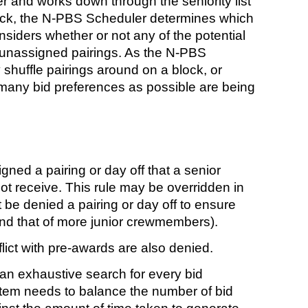
r and works down through the seniority list
block, the N-PBS Scheduler determines which
onsiders whether or not any of the potential
f unassigned pairings. As the N-PBS
shuffle pairings around on a block, or
s many bid preferences as possible are being
ned a pairing or day off that a senior
ot receive. This rule may be overridden in
e denied a pairing or day off to ensure
and that of more junior crewmembers).
ict with pre-awards are also denied.
n exhaustive search for every bid
stem needs to balance the number of bid