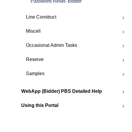
Password Reset- Bidder
Line Construct
Miscell
Occasional Admin Tasks
Reserve
Samples
WebApp (Bidder) PBS Detailed Help
Using this Portal