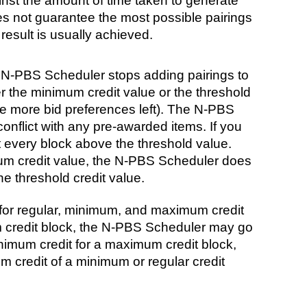
inst the amount of time taken to generate
 not guarantee the most possible pairings
 result is usually achieved.
 N-PBS Scheduler stops adding pairings to
er the minimum credit value or the threshold
are more bid preferences left). The N-PBS
onflict with any pre-awarded items. If you
t every block above the threshold value.
um credit value, the N-PBS Scheduler does
e threshold credit value.
for regular, minimum, and maximum credit
credit block, the N-PBS Scheduler may go
inimum credit for a maximum credit block,
m credit of a minimum or regular credit