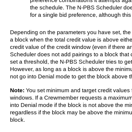
preference combinations it attempts aga
the schedule. The N-PBS Scheduler does
for a single bid preference, although this
Depending on the parameters you have set, the
a block when the total credit value is above eith
credit value of the credit window (even if there 
Scheduler does not add pairings to a block that c
set a threshold, the N-PBS Scheduler tries to ge
However, as long as a block is above the minim
not go into Denial mode to get the block above th
Note:
You set minimum and target credit values 
windows. If a Crewmember requests a maximum 
into Denial mode if the block is not above the m
regardless if the block may be above the minimu
block.