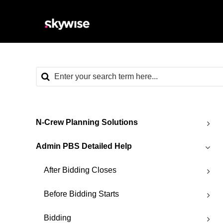
N-Crew Planning Solutions
Admin PBS Detailed Help
After Bidding Closes
Before Bidding Starts
Bidding