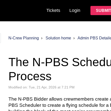
Tickets
Login
SUBMIT
N-Crew Planning
Solution home
Admin PBS Detail
The N-PBS Schedu
Process
Modified on: Tue, 21 Apr, 2026 at 7:21 PM
The N-PBS Bidder allows crewmembers create an
PBS Scheduler to create a flying schedule for 