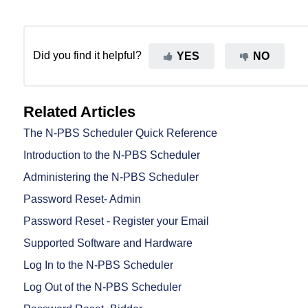
Did you find it helpful?
YES
NO
Related Articles
The N-PBS Scheduler Quick Reference
Introduction to the N-PBS Scheduler
Administering the N-PBS Scheduler
Password Reset- Admin
Password Reset - Register your Email
Supported Software and Hardware
Log In to the N-PBS Scheduler
Log Out of the N-PBS Scheduler