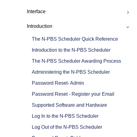
Interface
Introduction
The N-PBS Scheduler Quick Reference
Introduction to the N-PBS Scheduler
The N-PBS Scheduler Awarding Process
Administering the N-PBS Scheduler
Password Reset- Admin
Password Reset - Register your Email
Supported Software and Hardware
Log In to the N-PBS Scheduler
Log Out of the N-PBS Scheduler