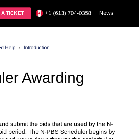
+1 (613) 704-0358
News
 A TICKET
ed Help
Introduction
ler Awarding
d submit the bids that are used by the N-
a bid period. The N-PBS Scheduler begins by