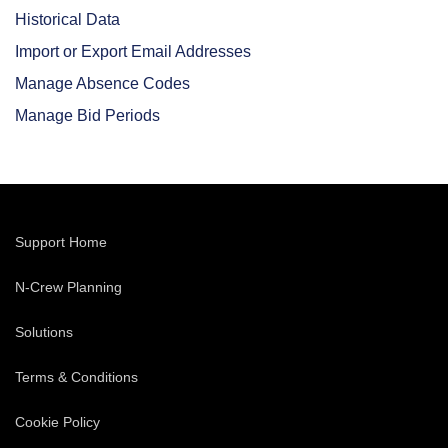
Historical Data
Import or Export Email Addresses
Manage Absence Codes
Manage Bid Periods
Support Home
N-Crew Planning
Solutions
Terms & Conditions
Cookie Policy