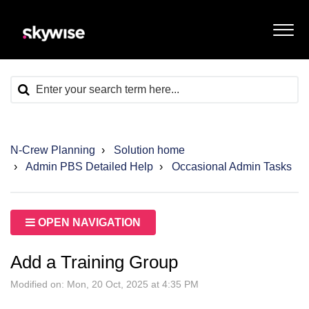
N-Crew Planning
Solution home
Admin PBS Detailed Help
Occasional Admin Tasks
OPEN NAVIGATION
Add a Training Group
Modified on: Mon, 20 Oct, 2025 at 4:35 PM