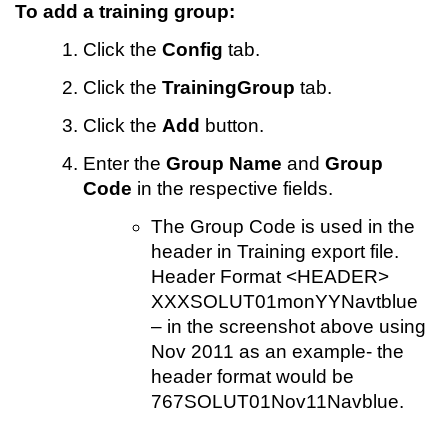
To add a training group:
Click
the
Config
tab.
Click the
TrainingGroup
tab.
Click the
Add
button.
Enter the
Group Name
and
Group
Code
in the respective fields.
The Group Code is used in the
header in Training export file.
Header Format <HEADER>
XXXSOLUT01monYYNavtblue
– in the screenshot above using
Nov 2011 as an example- the
header format would be
767SOLUT01Nov11Navblue.