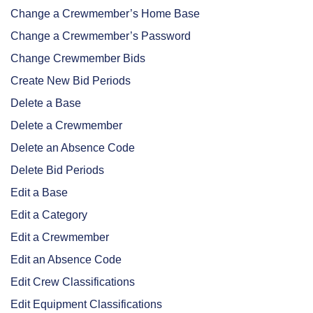
Change a Crewmember’s Home Base
Change a Crewmember’s Password
Change Crewmember Bids
Create New Bid Periods
Delete a Base
Delete a Crewmember
Delete an Absence Code
Delete Bid Periods
Edit a Base
Edit a Category
Edit a Crewmember
Edit an Absence Code
Edit Crew Classifications
Edit Equipment Classifications