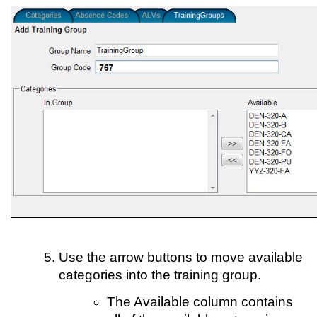
Use the arrow buttons to move available
categories into the training group.
The Available column contains