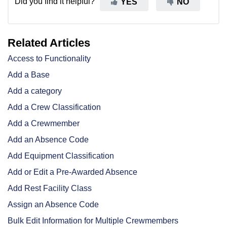
Did you find it helpful?
YES
NO
Related Articles
Access to Functionality
Add a Base
Add a category
Add a Crew Classification
Add a Crewmember
Add an Absence Code
Add Equipment Classification
Add or Edit a Pre-Awarded Absence
Add Rest Facility Class
Assign an Absence Code
Bulk Edit Information for Multiple Crewmembers