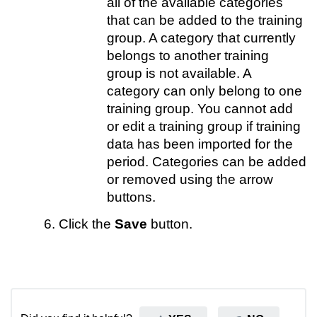
all of the available categories
that can be added to the training
group. A category that currently
belongs to another training
group is not available. A
category can only belong to one
training group. You cannot add
or edit a training group if training
data has been imported for the
period. Categories can be added
or removed using the arrow
buttons.
Click the
Save
button.