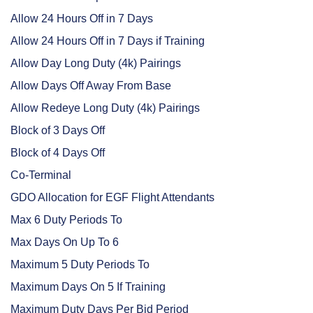
Allow 24 Hours Off in 7 Days
Allow 24 Hours Off in 7 Days if Training
Allow Day Long Duty (4k) Pairings
Allow Days Off Away From Base
Allow Redeye Long Duty (4k) Pairings
Block of 3 Days Off
Block of 4 Days Off
Co-Terminal
GDO Allocation for EGF Flight Attendants
Max 6 Duty Periods To
Max Days On Up To 6
Maximum 5 Duty Periods To
Maximum Days On 5 If Training
Maximum Duty Days Per Bid Period