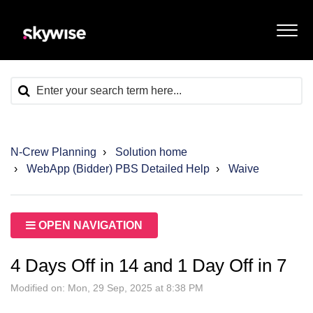
N-Crew Planning
Solution home
WebApp (Bidder) PBS Detailed Help
Waive
OPEN NAVIGATION
4 Days Off in 14 and 1 Day Off in 7
Modified on: Mon, 29 Sep, 2025 at 8:38 PM