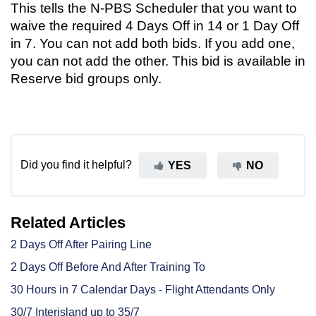
This tells the N-PBS Scheduler that you want to
waive the required 4 Days Off in 14 or 1 Day Off
in 7. You can not add both bids. If you add one,
you can not add the other. This bid is available in
Reserve bid groups only.
Did you find it helpful?
YES
NO
Related Articles
2 Days Off After Pairing Line
2 Days Off Before And After Training To
30 Hours in 7 Calendar Days - Flight Attendants Only
30/7 Interisland up to 35/7