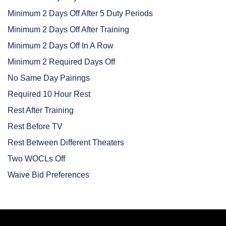
Minimum 2 Days Off After 5 Duty Periods
Minimum 2 Days Off After Training
Minimum 2 Days Off In A Row
Minimum 2 Required Days Off
No Same Day Pairings
Required 10 Hour Rest
Rest After Training
Rest Before TV
Rest Between Different Theaters
Two WOCLs Off
Waive Bid Preferences