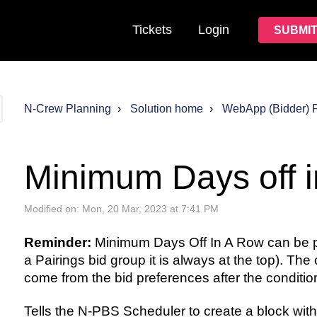
Tickets
Login
SUBMIT
N-Crew Planning
Solution home
WebApp (Bidder) 
Minimum Days off 
Modified on: Mon, 20 Mar, 2023 at 7:41 PM
Reminder:
Minimum Days Off In A Row can be p
a Pairings bid group it is always at the top). The
come from the bid preferences after the condition
Tells the N-PBS Scheduler to create a block with