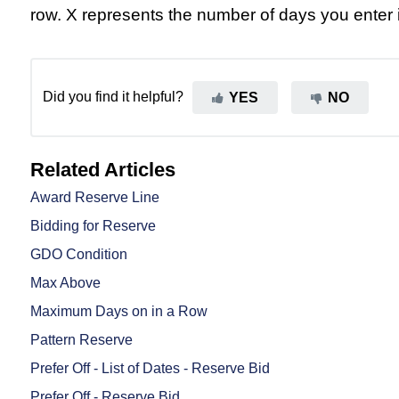
row. X represents the number of days you enter i
Did you find it helpful?
YES
NO
Related Articles
Award Reserve Line
Bidding for Reserve
GDO Condition
Max Above
Maximum Days on in a Row
Pattern Reserve
Prefer Off - List of Dates - Reserve Bid
Prefer Off - Reserve Bid