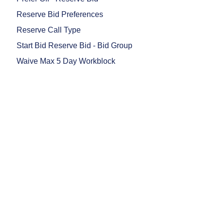
Reserve Bid Preferences
Reserve Call Type
Start Bid Reserve Bid - Bid Group
Waive Max 5 Day Workblock