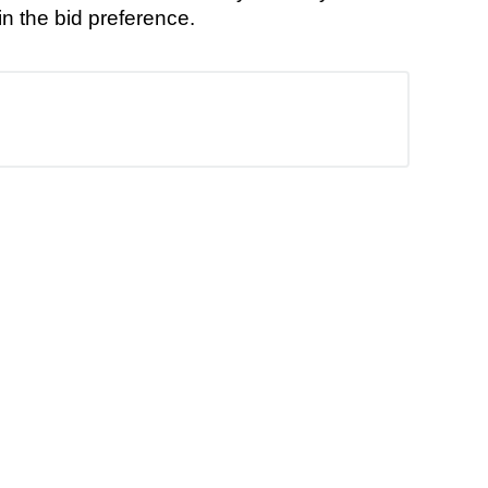
n the bid preference.