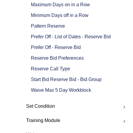
Maximum Days on in a Row
Minimum Days off in a Row
Pattern Reserve
Prefer Off - List of Dates - Reserve Bid
Prefer Off - Reserve Bid
Reserve Bid Preferences
Reserve Call Type
Start Bid Reserve Bid - Bid Group
Waive Max 5 Day Workblock
Set Condition
Training Module