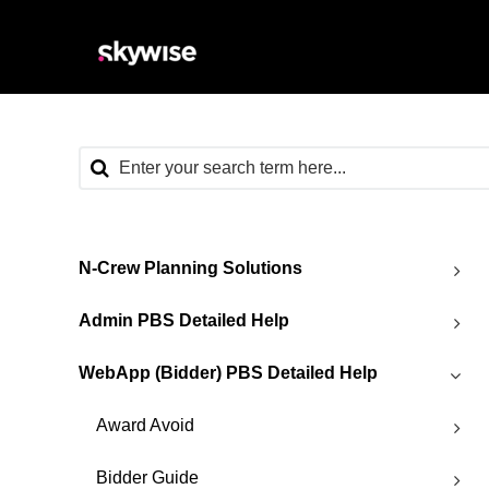
N-Crew Planning Solutions
Admin PBS Detailed Help
WebApp (Bidder) PBS Detailed Help
Award Avoid
Bidder Guide