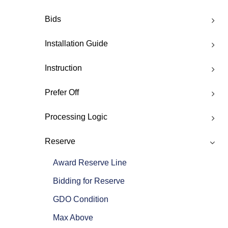
Bids
Installation Guide
Instruction
Prefer Off
Processing Logic
Reserve
Award Reserve Line
Bidding for Reserve
GDO Condition
Max Above