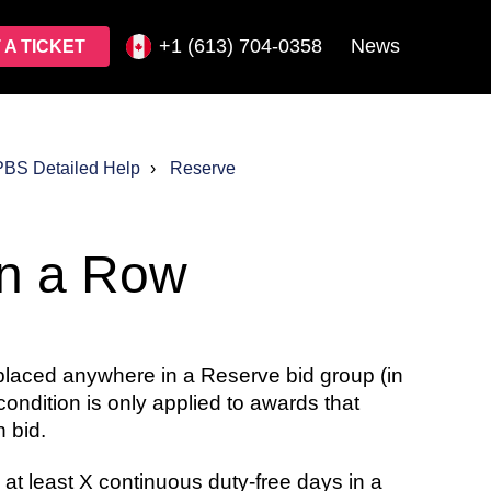
+1 (613) 704-0358
News
 A TICKET
PBS Detailed Help
Reserve
in a Row
laced anywhere in a Reserve bid group (in
 condition is only applied to awards that
 bid.
 at least X continuous duty-free days in a