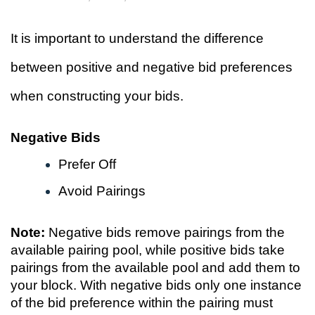
It is important to understand the difference
between positive and negative bid preferences
when constructing your bids.
Negative Bids
Prefer Off
Avoid Pairings
Note:
Negative bids remove pairings from the
available pairing pool, while positive bids take
pairings from the available pool and add them to
your block. With negative bids only one instance
of the bid preference within the pairing must