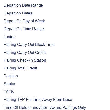
Depart on Date Range
Depart on Dates
Depart On Day of Week
Depart On Time Range
Junior
Pairing Carry-Out Block Time
Pairing Carry-Out Credit
Pairing Check-In Station
Pairing Total Credit
Position
Senior
TAFB
Pairing TFP Per Time Away From Base
Time Off Before and After - Award Pairings Only