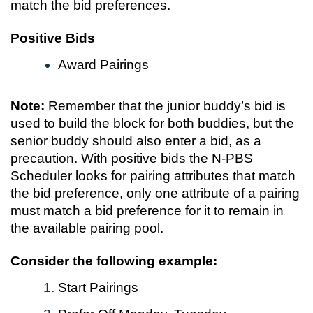
match the bid preferences.
Positive Bids
Award Pairings
Note:
Remember that the junior buddy’s bid is
used to build the block for both buddies, but the
senior buddy should also enter a bid, as a
precaution. With positive bids the N-PBS
Scheduler looks for pairing attributes that match
the bid preference, only one attribute of a pairing
must match a bid preference for it to remain in
the available pairing pool.
Consider the following example:
Start Pairings