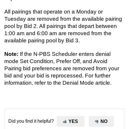
All pairings that operate on a Monday or
Tuesday are removed from the available pairing
pool by Bid 2. All pairings that depart between
1:00 am and 6:00 am are removed from the
available pairing pool by Bid 3.
Note:
If the N-PBS Scheduler enters denial
mode Set Condition, Prefer Off, and Avoid
Pairing bid preferences are removed from your
bid and your bid is reprocessed. For further
information, refer to the Denial Mode article.
Did you find it helpful?
YES
NO