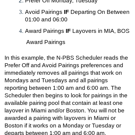
Prefer Off Monday, Tuesday
Avoid Pairings
IF
Departing On Between
01:00 and 06:00
Award Pairings
IF
Layovers in MIA, BOS
Award Pairings
In this example, the N-PBS Scheduler reads the
Prefer Off and Avoid Pairings preferences and
immediately removes all pairings that work on
Mondays and Tuesdays and all pairings
reporting between 1:00 am and 6:00 am. The
Scheduler then begins to look for pairings in the
available pairing pool that contain at least one
layover in Miami and/or Boston. You will not be
awarded a pairing with layovers in Miami or
Boston if it works on a Monday or Tuesday or
departs between 1:00 am and 6:00 am.