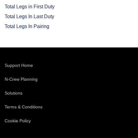
Total Legs in First Duty
Total Legs In Last Duty
Total Legs In Pairing
Support Home
N-Crew Planning
Solutions
Terms & Conditions
Cookie Policy