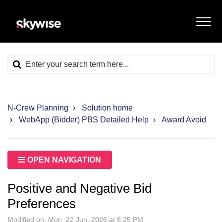
N-Crew Planning
Solution home
WebApp (Bidder) PBS Detailed Help
Award Avoid
OPEN NAVIGATION
Positive and Negative Bid
Preferences
Modified on: Mon, 22 Jun, 2026 at 8:25 PM