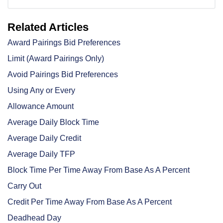
Related Articles
Award Pairings Bid Preferences
Limit (Award Pairings Only)
Avoid Pairings Bid Preferences
Using Any or Every
Allowance Amount
Average Daily Block Time
Average Daily Credit
Average Daily TFP
Block Time Per Time Away From Base As A Percent
Carry Out
Credit Per Time Away From Base As A Percent
Deadhead Day