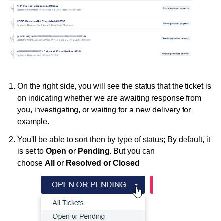
On the right side, you will see the status that the ticket is
on indicating whether we are awaiting response from
you, investigating, or waiting for a new delivery for
example.
You'll be able to sort then by type of status; By default, it
is set to
Open or Pending.
But you can
choose
All
or
Resolved or Closed