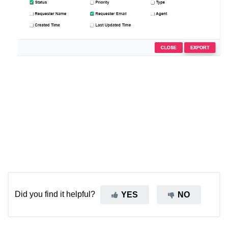
Did you find it helpful?
YES
NO