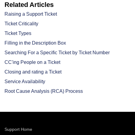
Related Articles
Raising a Support Ticket
Ticket Criticality
Ticket Types
Filling in the Description Box
Searching For a Specific Ticket by Ticket Number
CC'ing People on a Ticket
Closing and rating a Ticket
Service Availability
Root Cause Analysis (RCA) Process
Support Home