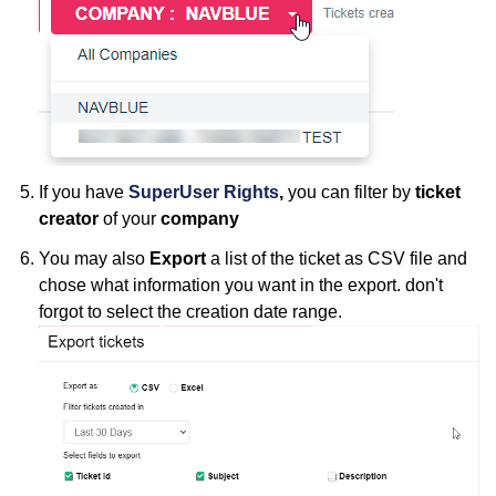
If you have
SuperUser Rights
,
you can filter by
ticket
creator
of your
company
You may also
Export
a list of the ticket as CSV file and
chose what information you want in the export. don't
forgot to select the creation date range.