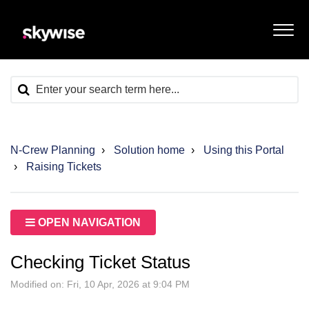
N-Crew Planning
Solution home
Using this Portal
Raising Tickets
OPEN NAVIGATION
Checking Ticket Status
Modified on: Fri, 10 Apr, 2026 at 9:04 PM