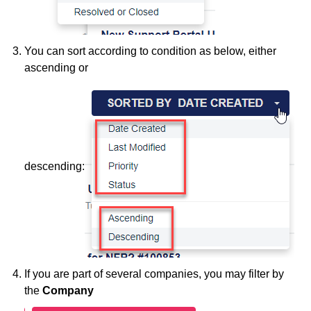
You can sort according to condition as below, either
ascending or
descending:
If you are part of several companies, you may filter by
the
Company