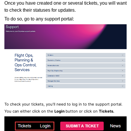
Once you have created one or several tickets, you will want
to check their statuses for updates.
To do so, go to any support portal:
To check your tickets, you'll need to log in to the support portal.
You can either click on the
Login
button or click on
T
ickets.