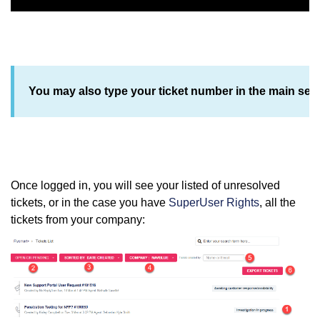
You may also type your ticket number in the main sear
Once logged in, you will see your listed of unresolved
tickets, or in the case you have
SuperUser Rights
, all the
tickets from your company: