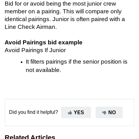
Bid for or avoid being the most junior crew
member on a pairing. This will compare only
identical pairings. Junior is often paired with a
Line Check Airman.
Avoid Pairings bid example
Avoid Pairings If Junior
It filters pairings if the senior position is
not available.
Did you find it helpful?
YES
NO
Related Articles