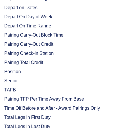
Depart on Dates
Depart On Day of Week
Depart On Time Range
Pairing Carry-Out Block Time
Pairing Carry-Out Credit
Pairing Check-In Station
Pairing Total Credit
Position
Senior
TAFB
Pairing TFP Per Time Away From Base
Time Off Before and After - Award Pairings Only
Total Legs in First Duty
Total Legs In Last Duty