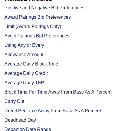
Positive and Negative Bid Preferences
Award Pairings Bid Preferences
Limit (Award Pairings Only)
Avoid Pairings Bid Preferences
Using Any or Every
Allowance Amount
Average Daily Block Time
Average Daily Credit
Average Daily TFP
Block Time Per Time Away From Base As A Percent
Carry Out
Credit Per Time Away From Base As A Percent
Deadhead Day
Depart on Date Range