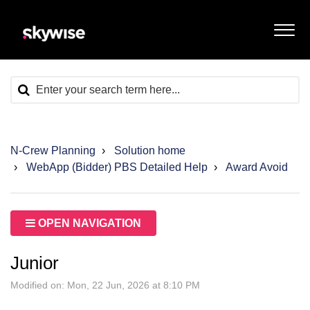
N-Crew Planning
Solution home
WebApp (Bidder) PBS Detailed Help
Award Avoid
OPEN NAVIGATION
Junior
Modified on: Mon, 22 Jun, 2026 at 8:10 PM