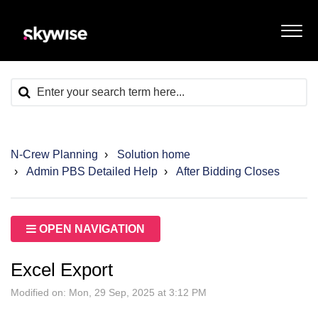
N-Crew Planning
Solution home
Admin PBS Detailed Help
After Bidding Closes
OPEN NAVIGATION
Excel Export
Modified on: Mon, 29 Sep, 2025 at 3:12 PM