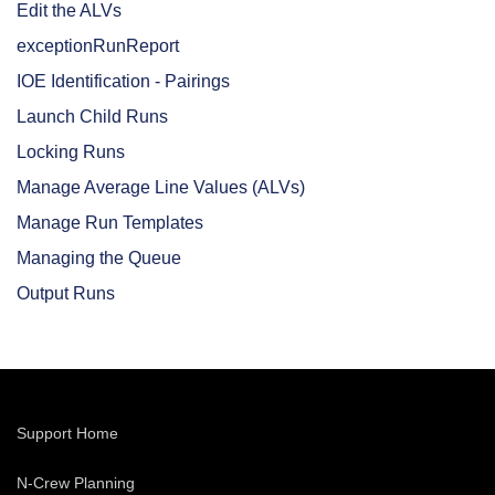
Edit the ALVs
exceptionRunReport
IOE Identification - Pairings
Launch Child Runs
Locking Runs
Manage Average Line Values (ALVs)
Manage Run Templates
Managing the Queue
Output Runs
Support Home
N-Crew Planning