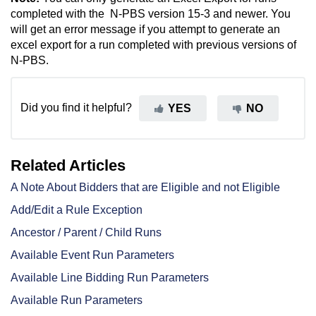
completed with the N-PBS version 15-3 and newer. You
will get an error message if you attempt to generate an
excel export for a run completed with previous versions of
N-PBS.
Did you find it helpful?
YES
NO
Related Articles
A Note About Bidders that are Eligible and not Eligible
Add/Edit a Rule Exception
Ancestor / Parent / Child Runs
Available Event Run Parameters
Available Line Bidding Run Parameters
Available Run Parameters