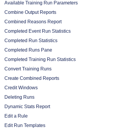
Available Training Run Parameters
Combine Output Reports
Combined Reasons Report
Completed Event Run Statistics
Completed Run Statistics
Completed Runs Pane
Completed Training Run Statistics
Convert Training Runs
Create Combined Reports
Credit Windows
Deleting Runs
Dynamic Stats Report
Edit a Rule
Edit Run Templates