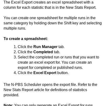
The Excel Export creates an excel spreadsheet with a
column for each statistic that is in the New Stats Report.
You can create one spreadsheet for multiple runs in the
same category by holding down the Shift key and selecting
multiple runs.
To create a spreadsheet:
Click the
Run Manager
tab.
Click the
Completed
tab.
Select the completed run or runs that you want to
create an excel export for. You can create an
export for completed or published runs.
Click the
Excel Export
button.
The N-PBS Scheduler opens the export file. Refer to the
New Stats Report article for definitions of statistics
provided.
Note:
You can only generate an Excel Export for runs